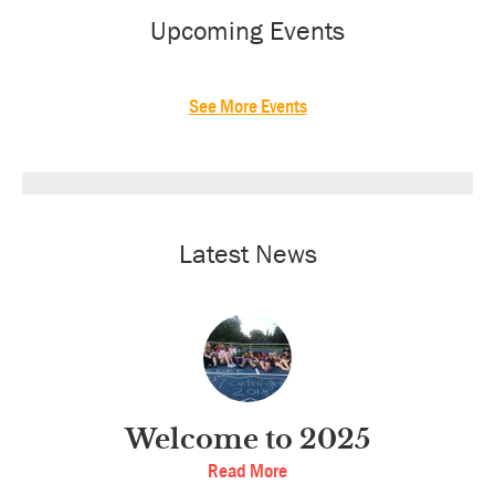
Sidebar
Upcoming Events
See More Events
Latest News
Welcome to 2025
Read More