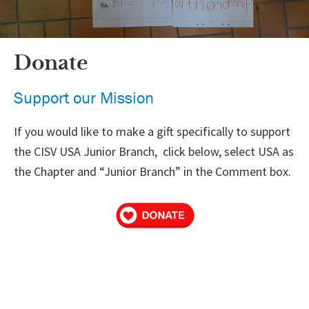
Donate
Support our Mission
If you would like to make a gift specifically to support
the CISV USA Junior Branch, click below, select USA as
the Chapter and “Junior Branch” in the Comment box.
Primary