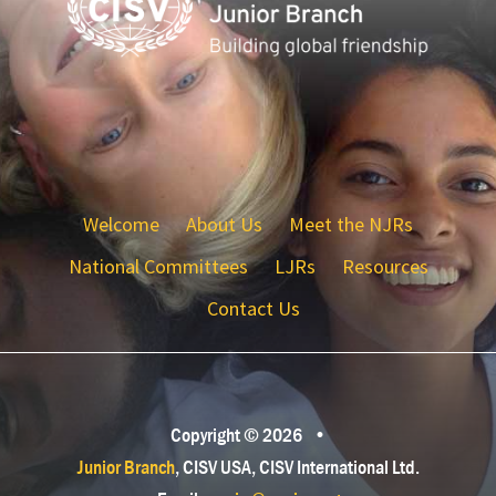
Welcome
About Us
Meet the NJRs
National Committees
LJRs
Resources
Contact Us
Copyright © 2026
•
Junior Branch
, CISV USA, CISV International Ltd.