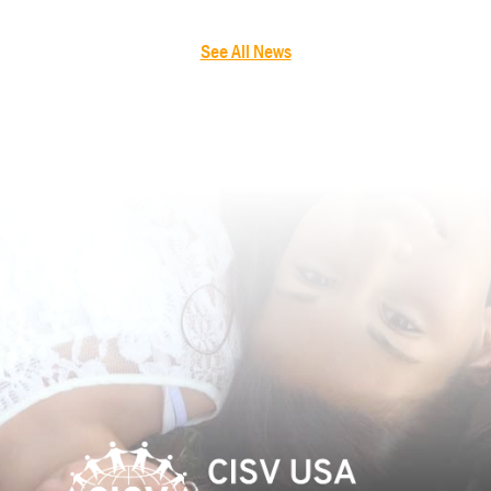
See All News